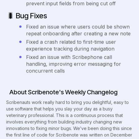
prevent input fields from being cut off
🐛
Bug Fixes
Fixed an issue where users could be shown
repeat onboarding after creating a new note
Fixed a crash related to first-time user
experience tracking during navigation
Fixed an issue with Scribephone call
handling, improving error messaging for
concurrent calls
About Scribenote's Weekly Changelog
Scribenauts work really hard to bring you delightful, easy to
use software that helps you slay your day as a busy
veterinary professional. This is a continuous process that
involves everything from building industry changing new
innovations to fixing minor bugs. We’ve been doing this since
the first line of code for Scribenote was written on December