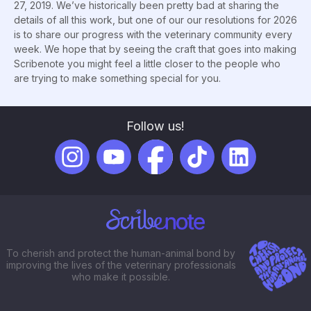
27, 2019. We’ve historically been pretty bad at sharing the
details of all this work, but one of our our resolutions for 2026
is to share our progress with the veterinary community every
week. We hope that by seeing the craft that goes into making
Scribenote you might feel a little closer to the people who
are trying to make something special for you.
Follow us!
To cherish and protect the human-animal bond by
improving the lives of the veterinary professionals
who make it possible.