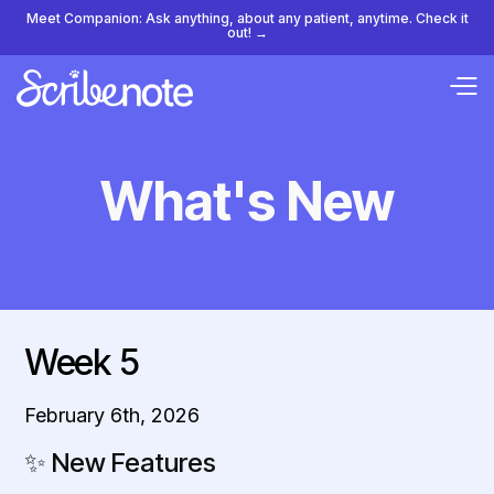
Meet Companion: Ask anything, about any patient, anytime. Check it
out! →
What's New
Week 5
February 6th, 2026
✨
New Features