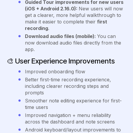
Guided Tour improvements for new users
(iOS + Android 2.16.0):
New users will now
get a clearer, more helpful walkthrough to
make it easier to complete their
first
recording
.
Download audio files (mobile):
You can
now download audio files directly from the
app.
🎨
User Experience Improvements
Improved onboarding flow
Better first-time recording experience,
including clearer recording steps and
prompts
Smoother note editing experience for first-
time users
Improved navigation + menu reliability
across the dashboard and note screens
Android keyboard/layout improvements to