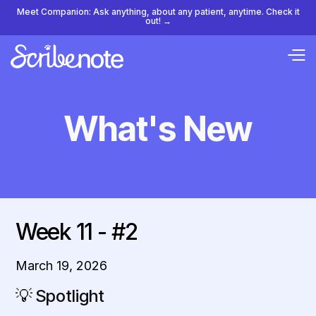
Meet Companion: Ask anything, about any patient, anytime. Check it
out! →
What's New
Week 11 - #2
March 19, 2026
💡
Spotlight