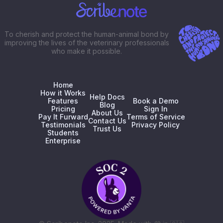
To cherish and protect the human-animal bond by
improving the lives of the veterinary professionals
who make it possible.
Home
How it Works
Help Docs
Features
Book a Demo
Blog
Pricing
Sign In
About Us
Pay It Furward
Terms of Service
Contact Us
Testimonials
Privacy Policy
Trust Us
Students
Enterprise