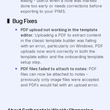
editing - useful when a note was marked
done too early or needs corrections before
exporting to your PIMS.
🐛
Bug Fixes
PDF upload not working in the template
editor
: Uploading a PDF to extract content
in the classic template builder was failing
with an error, particularly on Windows. PDF
uploads now work correctly in both the
template editor and the onboarding template
setup step.
PDF files failed to attach to notes
: PDF
files can now be attached to notes -
previously only image files were accepted
and PDFs would fail with an upload error.