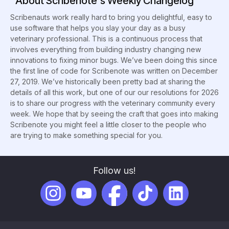
About Scribenote's Weekly Changelog
Scribenauts work really hard to bring you delightful, easy to
use software that helps you slay your day as a busy
veterinary professional. This is a continuous process that
involves everything from building industry changing new
innovations to fixing minor bugs. We’ve been doing this since
the first line of code for Scribenote was written on December
27, 2019. We’ve historically been pretty bad at sharing the
details of all this work, but one of our our resolutions for 2026
is to share our progress with the veterinary community every
week. We hope that by seeing the craft that goes into making
Scribenote you might feel a little closer to the people who
are trying to make something special for you.
Follow us!