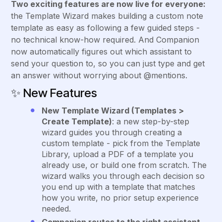
Two exciting features are now live for everyone:
the Template Wizard makes building a custom note
template as easy as following a few guided steps -
no technical know-how required. And Companion
now automatically figures out which assistant to
send your question to, so you can just type and get
an answer without worrying about @mentions.
✨
New Features
New Template Wizard (Templates >
Create Template)
: a new step-by-step
wizard guides you through creating a
custom template - pick from the Template
Library, upload a PDF of a template you
already use, or build one from scratch. The
wizard walks you through each decision so
you end up with a template that matches
how you write, no prior setup experience
needed.