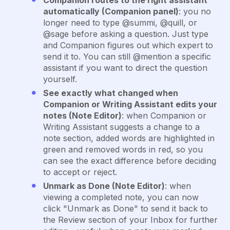
Companion routes to the right assistant
automatically (Companion panel)
: you no
longer need to type @summi, @quill, or
@sage before asking a question. Just type
and Companion figures out which expert to
send it to. You can still @mention a specific
assistant if you want to direct the question
yourself.
See exactly what changed when
Companion or Writing Assistant edits your
notes (Note Editor)
: when Companion or
Writing Assistant suggests a change to a
note section, added words are highlighted in
green and removed words in red, so you
can see the exact difference before deciding
to accept or reject.
Unmark as Done (Note Editor)
: when
viewing a completed note, you can now
click "Unmark as Done" to send it back to
the Review section of your Inbox for further