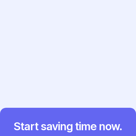
Review the generated note and see how it
compares to your usual workflow.
Try the Template Now →
Previous post

Next post

Start saving time now.