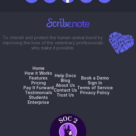
To cherish and protect the human-animal bond by
improving the lives of the veterinary professionals
who make it possible.
Home
How it Works
Help Docs
Features
Book a Demo
Blog
Pricing
Sign In
About Us
Pay It Furward
Terms of Service
Contact Us
Testimonials
Privacy Policy
Trust Us
Students
Enterprise