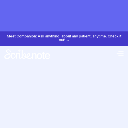
Meet Companion: Ask anything, about any patient, anytime. Check it
out! →