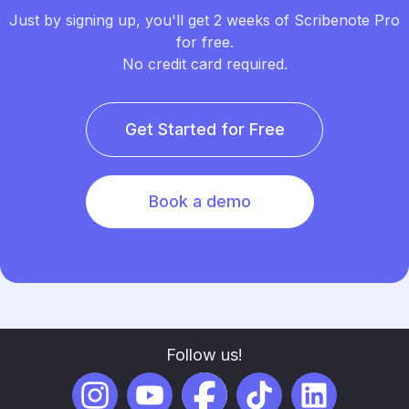
Just by signing up, you'll get 2 weeks of Scribenote Pro
for free.
No credit card required.
Get Started for Free
Book a demo
Follow us!