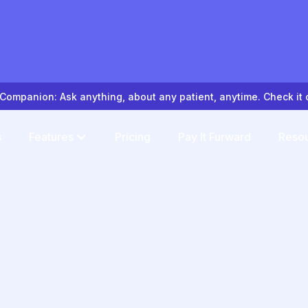
Companion: Ask anything, about any patient, anytime. Check it 
s
Features
Pricing
Pay It Furward
Reso