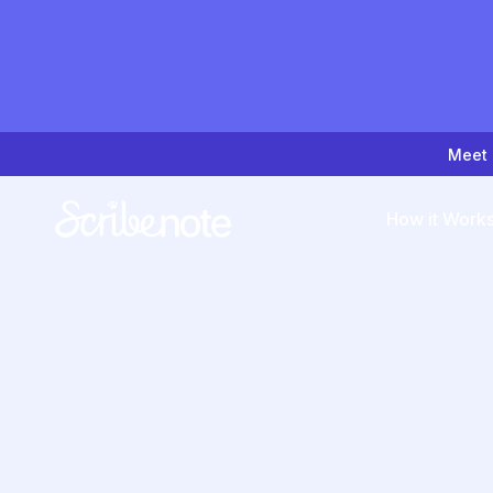
Meet 
How it Work