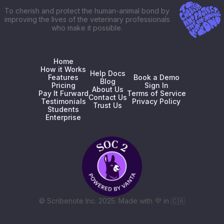
To cherish and protect the human-animal bond by
improving the lives of the veterinary professionals
who make it possible.
Home
How it Works
Help Docs
Features
Book a Demo
Blog
Pricing
Sign In
About Us
Pay It Furward
Terms of Service
Contact Us
Testimonials
Privacy Policy
Trust Us
Students
Enterprise
© Scribenote Inc. 2025. Made with
💜
in
🇨🇦