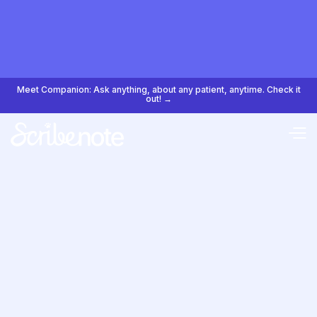
Meet Companion: Ask anything, about any patient, anytime. Check it
out! →