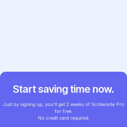
Previous post

Next post

Start saving time now.
Just by signing up, you'll get 2 weeks of Scribenote Pro
for free.
No credit card required.