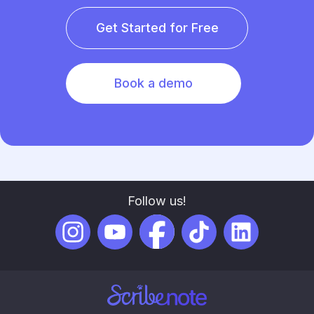
Get Started for Free
Book a demo
Follow us!